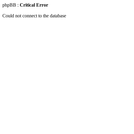
phpBB :
Critical Error
Could not connect to the database