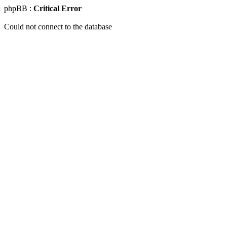
phpBB :
Critical Error
Could not connect to the database