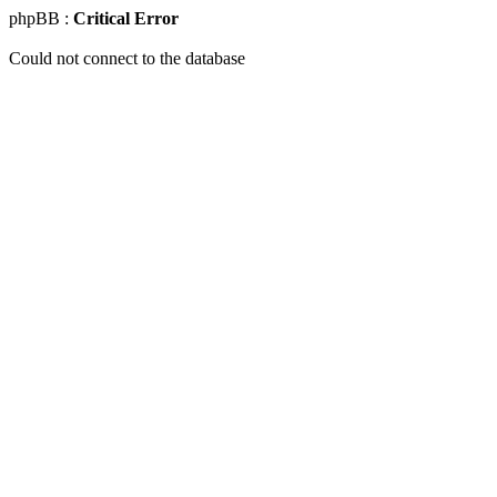
phpBB :
Critical Error
Could not connect to the database