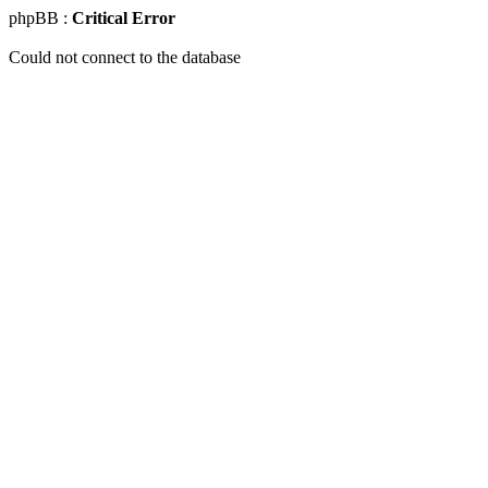
phpBB :
Critical Error
Could not connect to the database