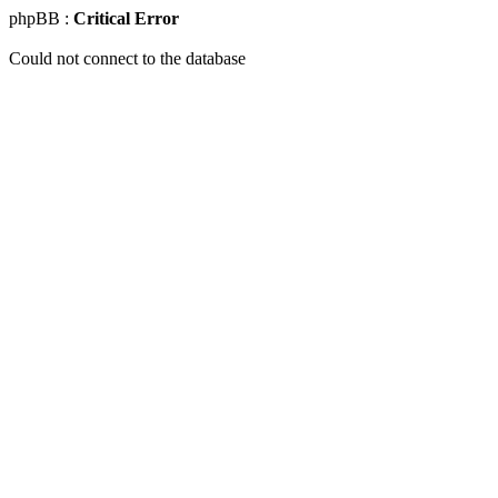
phpBB :
Critical Error
Could not connect to the database