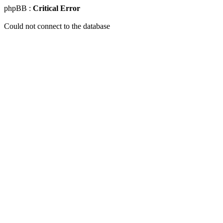
phpBB :
Critical Error
Could not connect to the database